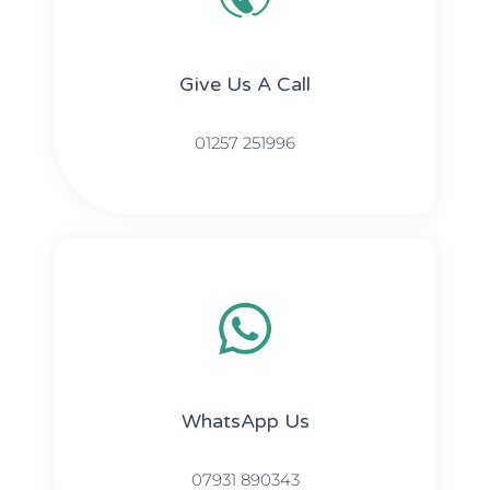
Give Us A Call​​
01257 251996
WhatsApp Us
07931 890343