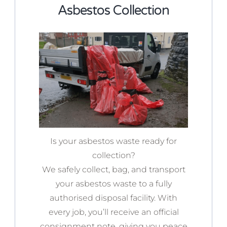
Asbestos Collection
Is your asbestos waste ready for
collection?
We safely collect, bag, and transport
your asbestos waste to a fully
authorised disposal facility. With
every job, you’ll receive an official
consignment note, giving you peace