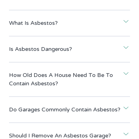
What Is Asbestos?
Is Asbestos Dangerous?
How Old Does A House Need To Be To
Contain Asbestos?
Do Garages Commonly Contain Asbestos?
Should I Remove An Asbestos Garage?