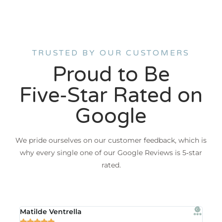
TRUSTED BY OUR CUSTOMERS
Proud to Be
Five‑Star Rated on
Google
We pride ourselves on our customer feedback, which is
why every single one of our Google Reviews is 5‑star
rated.
Matilde Ventrella
Jea






