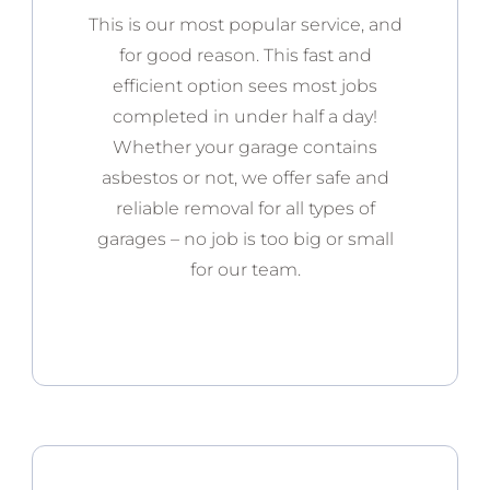
This is our most popular service, and
for good reason. This fast and
efficient option sees most jobs
completed in under half a day!
Whether your garage contains
asbestos or not, we offer safe and
reliable removal for all types of
garages – no job is too big or small
for our team.