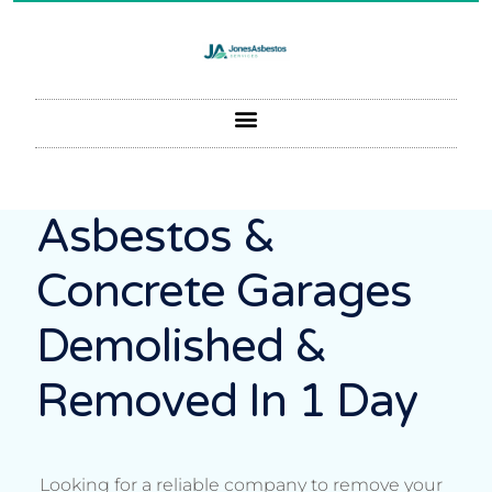
Asbestos &
Concrete Garages
Demolished &
Removed In 1 Day
Looking for a reliable company to remove your