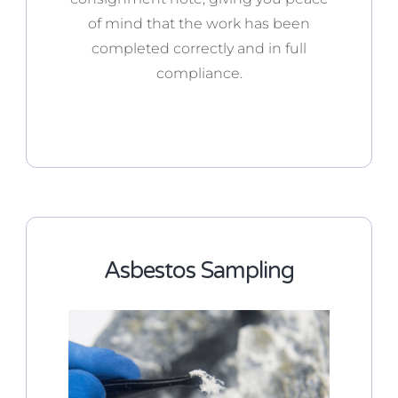
of mind that the work has been
completed correctly and in full
compliance.
Asbestos Sampling