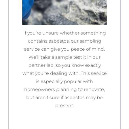
If you’re unsure whether something
contains asbestos, our sampling
service can give you peace of mind.
We’ll take a sample test it in our
partner lab, so you know exactly
what you’re dealing with. This service
is especially popular with
homeowners planning to renovate,
but aren’t sure if asbestos may be
present.