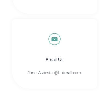
Email Us
JonesAsbestos@hotmail.com