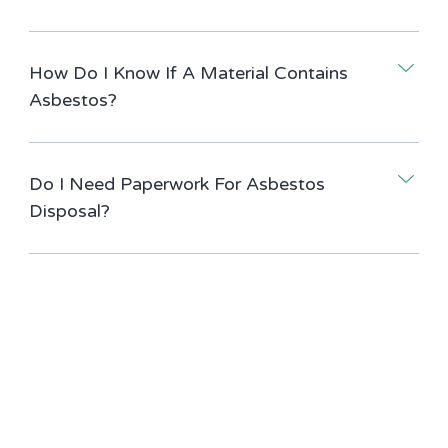
How Do I Know If A Material Contains
Asbestos?
Do I Need Paperwork For Asbestos
Disposal?