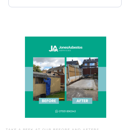
TAKE A PEEK AT OUR BEFORE AND AFTERS