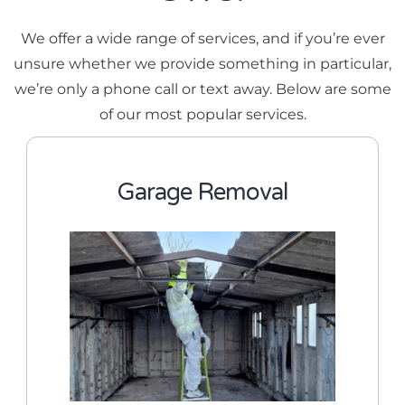
We offer a wide range of services, and if you’re ever
unsure whether we provide something in particular,
we’re only a phone call or text away. Below are some
of our most popular services.
Garage Removal