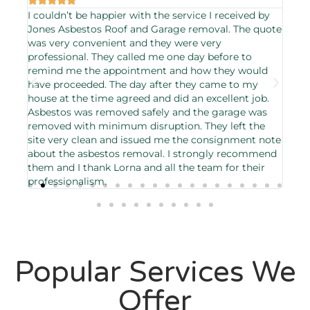
I couldn’t be happier with the service I received by
The
ough
Jones Asbestos Roof and Garage removal. The quote
asb
day
was very convenient and they were very
orig
professional. They called me one day before to
effi
remind me the appointment and how they would
gre
have proceeded. The day after they came to my
house at the time agreed and did an excellent job.
Asbestos was removed safely and the garage was
removed with minimum disruption. They left the
site very clean and issued me the consignment note
about the asbestos removal. I strongly recommend
them and I thank Lorna and all the team for their
professionalism.
Popular Services We
Offer