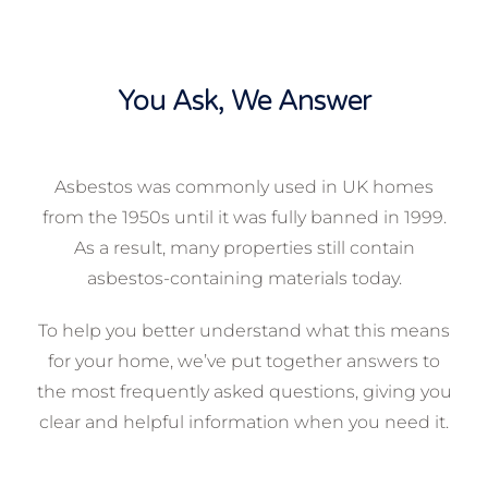
You Ask, We Answer
Asbestos was commonly used in UK homes
from the 1950s until it was fully banned in 1999.
As a result, many properties still contain
asbestos-containing materials today.
To help you better understand what this means
for your home, we’ve put together answers to
the most frequently asked questions, giving you
clear and helpful information when you need it.