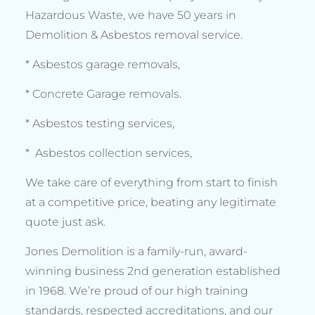
Hazardous Waste, we have 50 years in
Demolition & Asbestos removal service.
* Asbestos garage removals,
* Concrete Garage removals.
* Asbestos testing services,
* Asbestos collection services,
We take care of everything from start to finish
at a competitive price, beating any legitimate
quote just ask.
Jones Demolition is a family-run, award-
winning business 2nd generation established
in 1968. We’re proud of our high training
standards, respected accreditations, and our