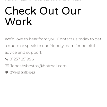
Check Out Our
Work
We’d love to hear from you! Contact us today to get
a quote or speak to our friendly team for helpful
advice and support:
📞 01257 251996
✉️ JonesAsbestos@hotmail.com
💬 07931 890343