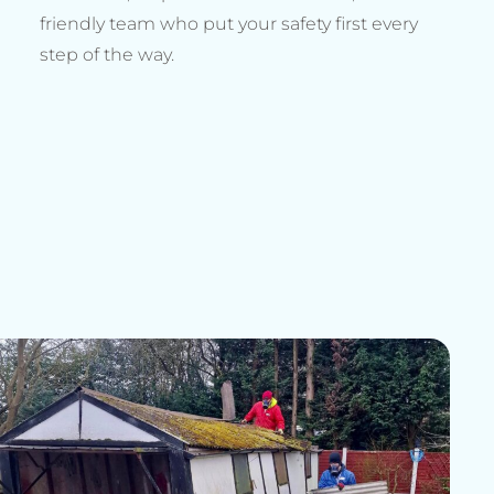
friendly team who put your safety first every
step of the way.