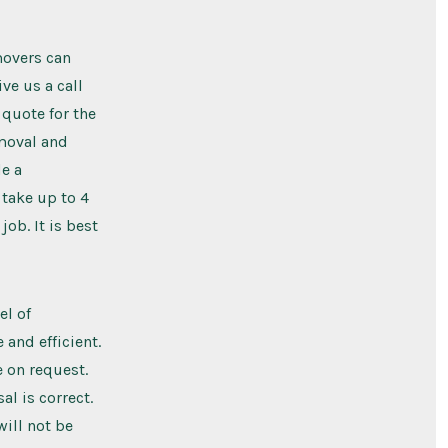
movers can
ve us a call
 quote for the
emoval and
e a
 take up to 4
ob. It is best
el of
and efficient.
 on request.
al is correct.
will not be