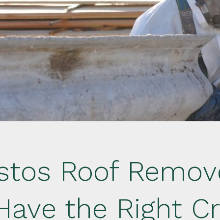
stos Roof Remove
Have the Right Cr