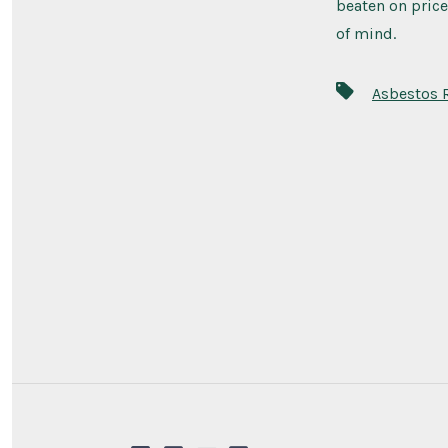
beaten on price
of mind.
Asbestos 