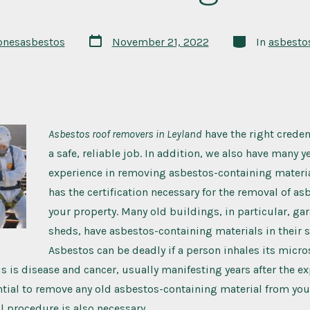
onesasbestos
November 21, 2022
In
asbesto
Asbestos roof removers in Leyland
have the right creden
a safe, reliable job.
In addition, we also have many ye
experience in removing asbestos-containing materi
has the certification necessary for the removal of a
your property. Many old buildings, in particular, ga
sheds, have asbestos-containing materials in their s
Asbestos can be deadly if a person inhales its micro
his is disease and cancer, usually manifesting years after the e
ential to remove any old asbestos-containing material from you
l procedure is also necessary.