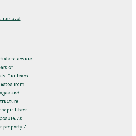
s removal
tials to ensure
ars of
als. Our team
sbestos from
rages and
tructure.
scopic fibres.
xposure. As
r property. A