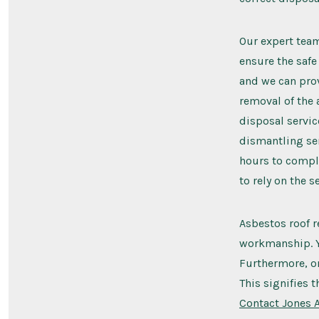
Our expert team 
ensure the safe
and we can prov
removal of the 
disposal servic
dismantling ser
hours to comple
to rely on the 
Asbestos roof r
workmanship. Yo
Furthermore, on
This signifies 
Contact Jones 