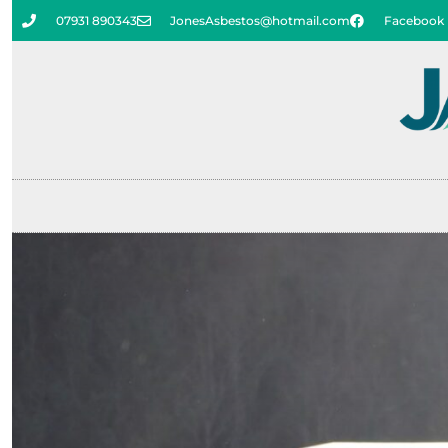
07931 890343
JonesAsbestos@hotmail.com
Facebook