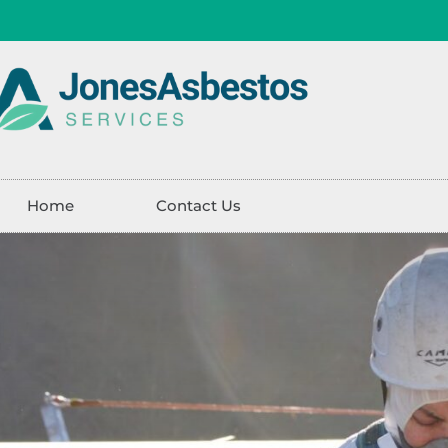
Home
Contact Us