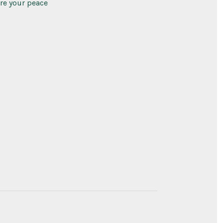
ure your peace