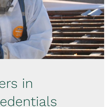
rs in
edentials