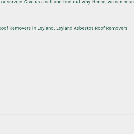
 or service. Give us a call and find out why. Hence, we can ens
Roof Removers in Leyland
,
Leyland Asbestos Roof Removers