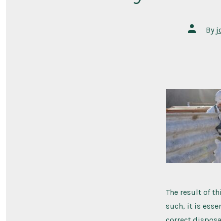
By
j
The result of t
such, it is ess
correct disposa