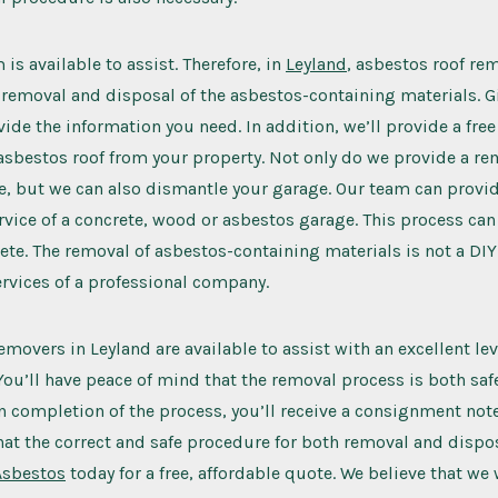
is available to assist. Therefore, in
Leyland
, asbestos roof re
 removal and disposal of the asbestos-containing materials. Gi
ide the information you need. In addition, we’ll provide a free
asbestos roof from your property. Not only do we provide a r
e, but we can also dismantle your garage. Our team can provid
vice of a concrete, wood or asbestos garage. This process can
te. The removal of asbestos-containing materials is not a DIY j
services of a professional company.
emovers in Leyland are available to assist with an excellent lev
u’ll have peace of mind that the removal process is both safe 
 completion of the process, you’ll receive a consignment note
that the correct and safe procedure for both removal and dispos
Asbestos
today for a free, affordable quote. We believe that we 