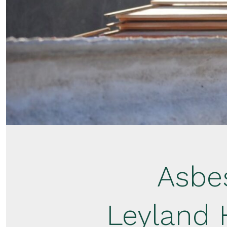
Asbe
Leyland 