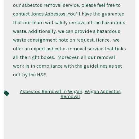
our asbestos removal service, please feel free to
contact Jones Asbestos
. You’ll have the guarantee
that our team will safely remove all the hazardous
waste. Additionally, we can provide a hazardous
waste consignment note on request. Hence, we
offer an expert asbestos removal service that ticks
all the right boxes. Moreover, all our removal
work is in compliance with the guidelines as set
out by the HSE.
Asbestos Removal in Wigan
,
Wigan Asbestos
Removal