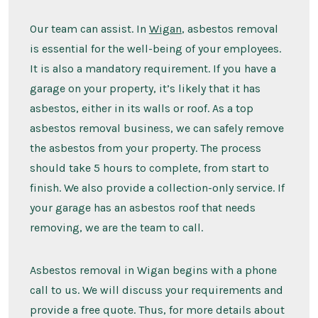
Our team can assist. In
Wigan
, asbestos removal
is essential for the well-being of your employees.
It is also a mandatory requirement. If you have a
garage on your property, it’s likely that it has
asbestos, either in its walls or roof. As a top
asbestos removal business, we can safely remove
the asbestos from your property. The process
should take 5 hours to complete, from start to
finish. We also provide a collection-only service. If
your garage has an asbestos roof that needs
removing, we are the team to call.
Asbestos removal in Wigan begins with a phone
call to us. We will discuss your requirements and
provide a free quote. Thus, for more details about