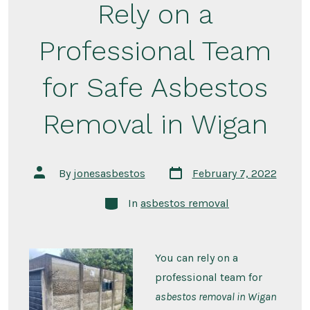
Rely on a
Professional Team
for Safe Asbestos
Removal in Wigan
By
jonesasbestos
February 7, 2022
In
asbestos removal
You can rely on a
professional team for
asbestos removal in Wigan