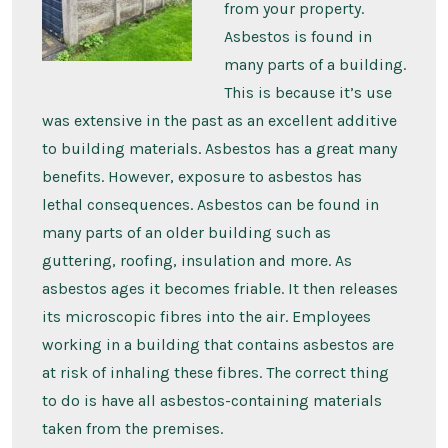
from your property.
Asbestos is found in
many parts of a building.
This is because it’s use
was extensive in the past as an excellent additive
to building materials. Asbestos has a great many
benefits. However, exposure to asbestos has
lethal consequences. Asbestos can be found in
many parts of an older building such as
guttering, roofing, insulation and more. As
asbestos ages it becomes friable. It then releases
its microscopic fibres into the air. Employees
working in a building that contains asbestos are
at risk of inhaling these fibres. The correct thing
to do is have all asbestos-containing materials
taken from the premises.